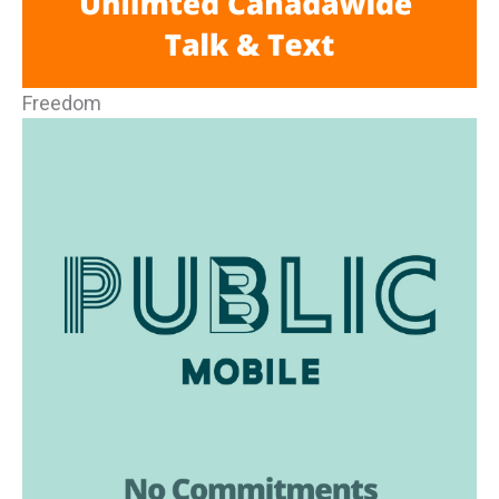
Freedom