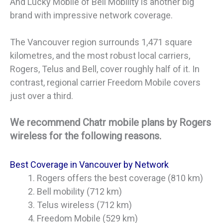
And Lucky Mobile of Bell Mobility is another big
brand with impressive network coverage.
The Vancouver region surrounds 1,471 square
kilometres, and the most robust local carriers,
Rogers, Telus and Bell, cover roughly half of it. In
contrast, regional carrier Freedom Mobile covers
just over a third.
We recommend Chatr mobile plans by Rogers
wireless for the following reasons.
Best Coverage in Vancouver by Network
Rogers offers the best coverage (810 km)
Bell mobility (712 km)
Telus wireless (712 km)
Freedom Mobile (529 km)