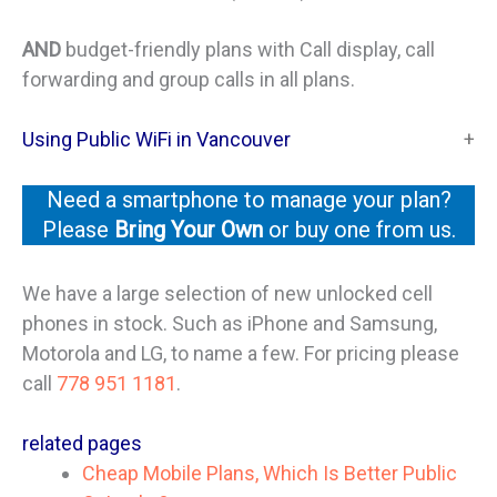
AND
budget-friendly plans with Call display, call
forwarding and group calls in all plans.
Using Public WiFi in Vancouver
Need a smartphone to manage your plan?
Please
Bring Your Own
or buy one from us.
We have a large selection of new unlocked cell
phones in stock. Such as iPhone and Samsung,
Motorola and LG, to name a few. For pricing please
call
778 951 1181
.
related pages
Cheap Mobile Plans, Which Is Better Public