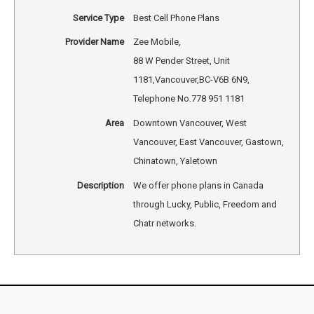
Service Type
Best Cell Phone Plans
Provider Name
Zee Mobile
,
88 W Pender Street, Unit
1181
,
Vancouver
,
BC
-
V6B 6N9
,
Telephone No.778 951 1181
Area
Downtown Vancouver, West
Vancouver, East Vancouver, Gastown,
Chinatown, Yaletown
Description
We offer phone plans in Canada
through Lucky, Public, Freedom and
Chatr networks.