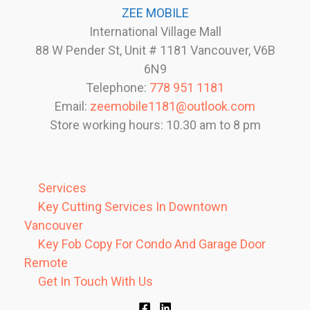
ZEE MOBILE
International Village Mall
88 W Pender St, Unit # 1181 Vancouver, V6B
6N9
Telephone:
778 951 1181
Email:
zeemobile1181@outlook.com
Store working hours: 10.30 am to 8 pm
Services
Key Cutting Services In Downtown
Vancouver
Key Fob Copy For Condo And Garage Door
Remote
Get In Touch With Us