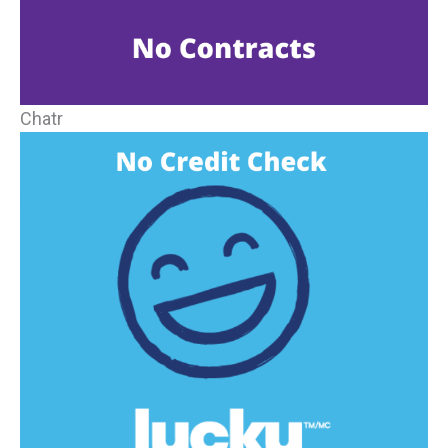
Chatr