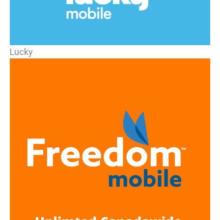
Lucky