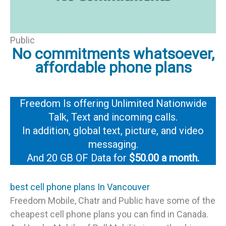
Public
No commitments whatsoever,
affordable phone plans
Freedom Is offering Unlimited Nationwide
Talk, Text and incoming calls.
In addition, global text, picture, and video
messaging.
And 20 GB OF Data for
$50.00 a month.
best cell phone plans In Vancouver
Freedom Mobile, Chatr and Public have some of the
cheapest cell phone plans you can find in Canada.