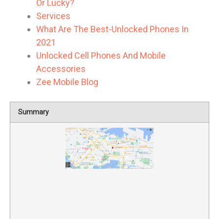
Or Lucky?
Services
What Are The Best-Unlocked Phones In
2021
Unlocked Cell Phones And Mobile
Accessories
Zee Mobile Blog
Summary