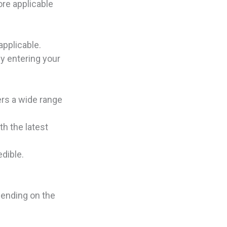
ore applicable
applicable.
y entering your
ers a wide range
h the latest
edible.
pending on the