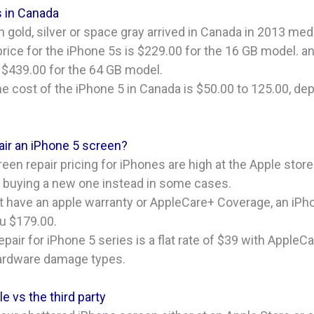
s in Canada
n gold, silver or space gray arrived in Canada in 2013 m
price for the iPhone 5s is $229.00 for the 16 GB model. a
 $439.00 for the 64 GB model.
e cost of the iPhone 5 in Canada is $50.00 to 125.00, de
ir an iPhone 5 screen?
en repair pricing for iPhones are high at the Apple store
f buying a new one instead in some cases.
on’t have an apple warranty or AppleCare+ Coverage, an iP
ou $179.00.
pair for iPhone 5 series is a flat rate of $39 with AppleC
hardware damage types.
e vs the third party