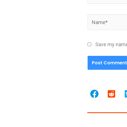
Name*
Save my name,