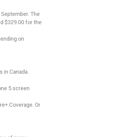
ed September. The
nd $329.00 for the
pending on
s in Canada.
hone 5 screen
are+ Coverage. Or