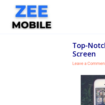
Skip
to
content
Top-Notch
Screen
Leave a Commen