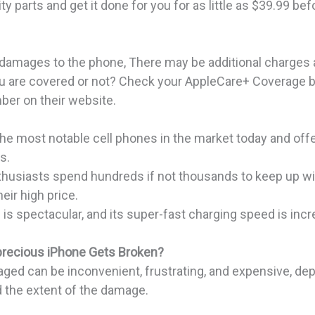
y parts and get it done for you for as little as $39.99 bef
r damages to the phone, There may be additional charges 
ou are covered or not? Check your AppleCare+ Coverage b
ber on their website.
the most notable cell phones in the market today and off
es.
thusiasts spend hundreds if not thousands to keep up wit
eir high price.
 is spectacular, and its super-fast charging speed is incr
precious iPhone
Gets Broken?
ged can be inconvenient, frustrating, and expensive, de
 the extent of the damage.