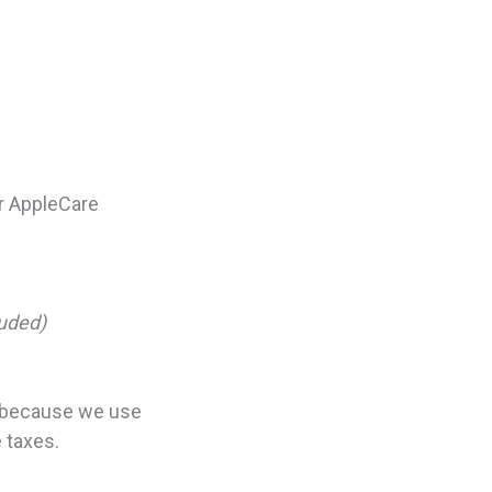
er AppleCare
luded)
t because we use
e taxes.