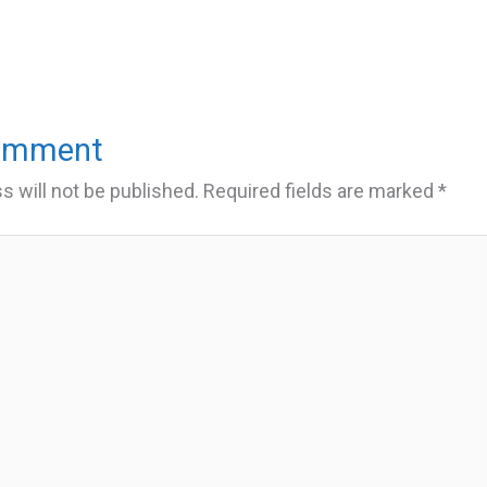
Comment
s will not be published.
Required fields are marked
*