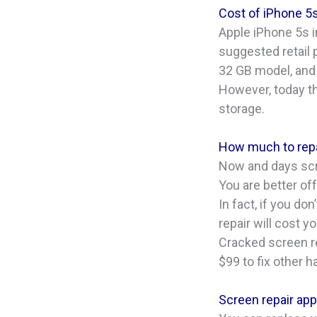
Cost of iPhone 5
Apple iPhone 5s i
suggested retail 
32 GB model, and
However, today th
storage.
How much to repa
Now and days scre
You are better of
In fact, if you d
repair will cost y
Cracked screen re
$99 to fix other 
Screen repair appl