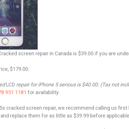
racked screen repair in Canada is $39.00 if you are und
rice, $179.00.
ked
LCD
repair for iPhone 5 serious is $40.00. (Tax not inc
8 951 1181
for availability.
5s cracked screen repair, we recommend calling us firs
 and replace them for as little as $39.99 before applicabl