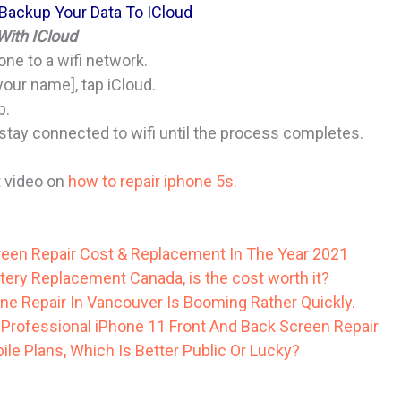
 Backup Your Data To ICloud
ith ICloud
ne to a wifi network.
your name], tap iCloud.
p.
tay connected to wifi until the process completes.
t video on
how to repair iphone 5s.
een Repair Cost & Replacement In The Year 2021
tery Replacement Canada, is the cost worth it?
ne Repair In Vancouver Is Booming Rather Quickly.
Professional iPhone 11 Front And Back Screen Repair
le Plans, Which Is Better Public Or Lucky?