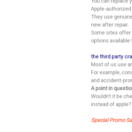
You can replace y
Apple-authorized 
They use genuine 
new after repair.
Some sites offer 
options available 
the third party c
Most of us use and
For example, con
and accident-pro
A point in questi
Wouldn’t it be che
instead of apple
Special Promo Sa