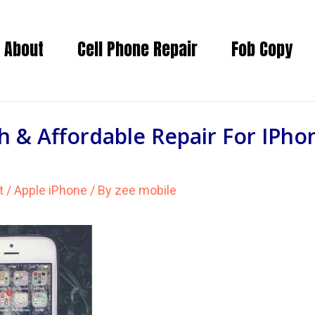
About
Cell Phone Repair
Fob Copy
 & Affordable Repair For IPho
t
/
Apple iPhone
/ By
zee mobile