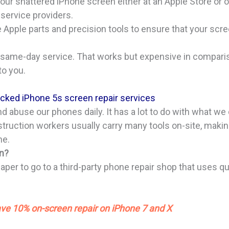
our shattered iPhone screen either at an Apple Store or
service providers.
Apple parts and precision tools to ensure that your scre
same-day service. That works but expensive in comparis
to you.
racked iPhone 5s screen repair services
 abuse our phones daily. It has a lot to do with what we d
struction workers usually carry many tools on-site, mak
ne.
on?
aper to go to a third-party phone repair shop that uses qu
?
ve 10% on-screen repair on iPhone 7 and X