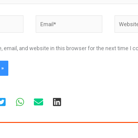
Email*
Website
 email, and website in this browser for the next time I 