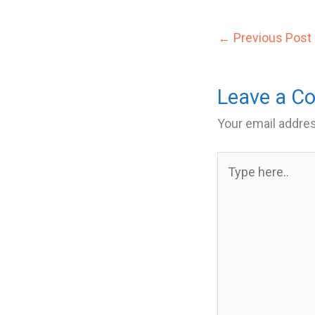
←
Previous Post
Leave a 
Your email addres
Type
here..