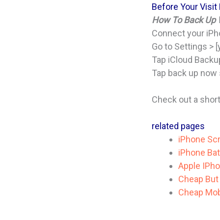
Before Your Visit
How To Back Up W
Connect your iPho
Go to Settings > [
Tap iCloud Backu
Tap back up now s
Check out a shor
related pages
iPhone Scr
iPhone Bat
Apple IPho
Cheap But 
Cheap Mobi