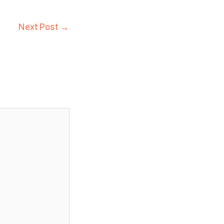
Next Post
→