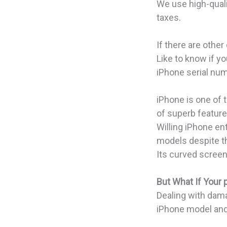
We use high-qualit
taxes.
If there are othe
Like to know if y
iPhone serial num
iPhone is one of 
of superb featur
Willing iPhone en
models despite th
Its curved screen
But What If Your
Dealing with dama
iPhone model and