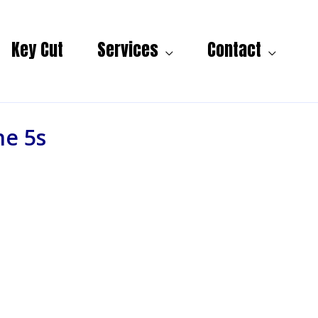
Key Cut
Services
Contact
ne 5s