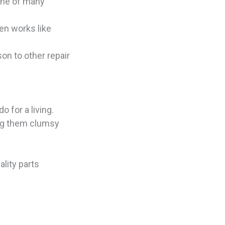
 one of many
en works like
on to other repair
o for a living.
ing them clumsy
ality parts