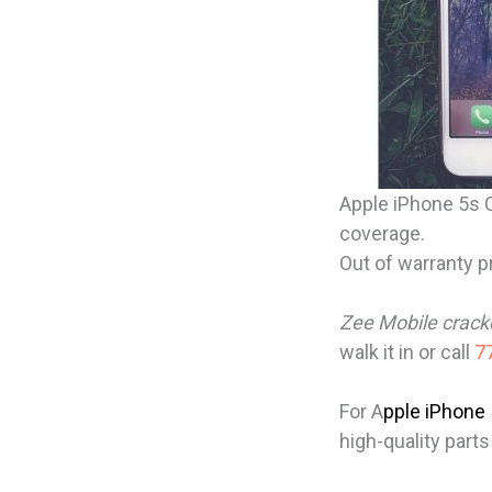
Apple iPhone 5s C
coverage.
Out of warranty p
Zee Mobile crac
walk it in or call
77
For A
pple iPhone
high-quality parts